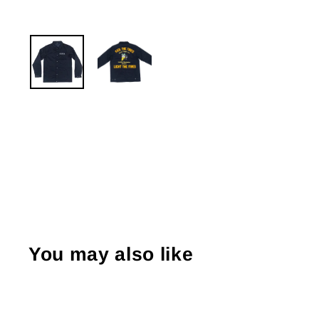
You may also like