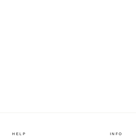
Flight jacket
$159.99
HELP
INFO