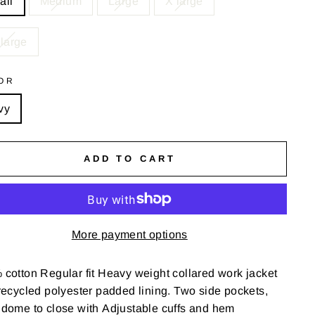
all
Medium
Large
X large
large
OR
vy
ADD TO CART
More payment options
cotton Regular fit
Heavy weight collared work jacket
ecycled polyester padded lining. T
wo side pockets,
 dome to close with
Adjustable cuffs and hem