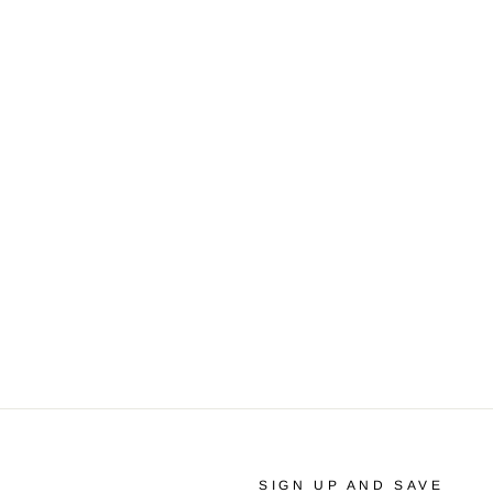
SIGN UP AND SAVE