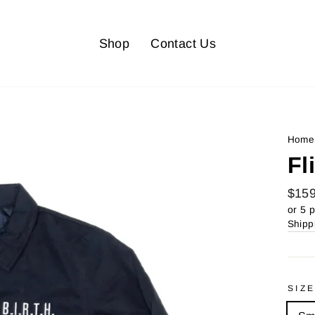
Shop
Contact Us
Home
Fl
Regu
$159
price
or 5 
Shipp
SIZ