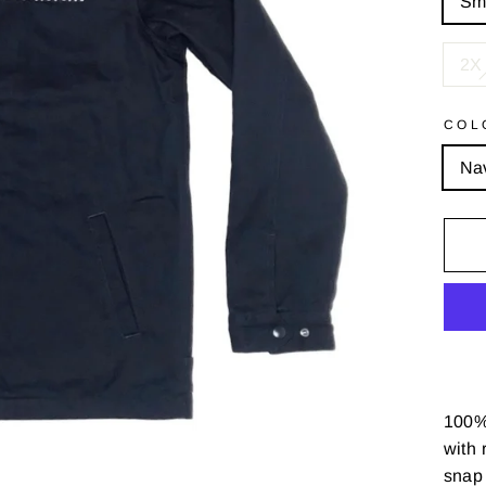
Sm
2X 
COL
Na
100% 
with
r
snap