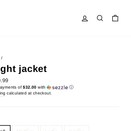
Log in
Search
Cart
/
ight jacket
lar
.99
payments of
$32.00
with
ⓘ
ing
calculated at checkout.
E